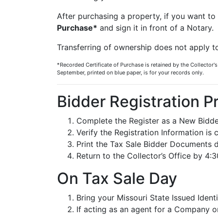
After purchasing a property, if you want to 
Purchase*
and sign it in front of a Notary.
Transferring of ownership does not apply t
*Recorded Certificate of Purchase is retained by the Collector's
September, printed on blue paper, is for your records only.
Bidder Registration P
Complete the Register as a New Bidde
Verify the Registration Information is 
Print the Tax Sale Bidder Documents d
Return to the Collector’s Office by 4:
On Tax Sale Day
Bring your Missouri State Issued Ident
If acting as an agent for a Company or