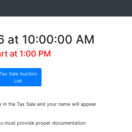
6 at 10:00:00 AM
art at 1:00 PM
Tax Sale Auction
List
y in the Tax Sale and your name will appear
 you must provide proper documentation