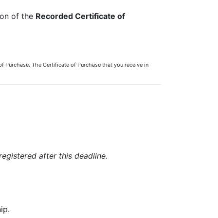
ion of the
Recorded Certificate of
of Purchase. The Certificate of Purchase that you receive in
registered after this deadline.
ip.