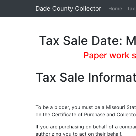
Dade County Collector
Home
Tax
Tax Sale Date: 
Paper work st
Tax Sale Informa
To be a bidder, you must be a Missouri Sta
on the Certificate of Purchase and Collecto
If you are purchasing on behalf of a compa
authorizing you to act on their behalf.