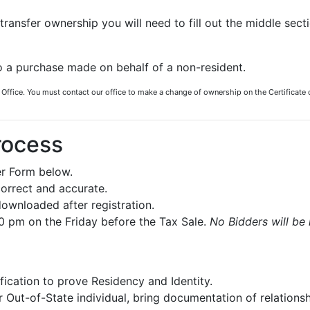
transfer ownership you will need to fill out the middle sect
o a purchase made on behalf of a non-resident.
 Office. You must contact our office to make a change of ownership on the Certificate 
rocess
r Form below.
correct and accurate.
ownloaded after registration.
30 pm on the Friday before the Tax Sale.
No Bidders will be 
ification to prove Residency and Identity.
 Out-of-State individual, bring documentation of relationsh