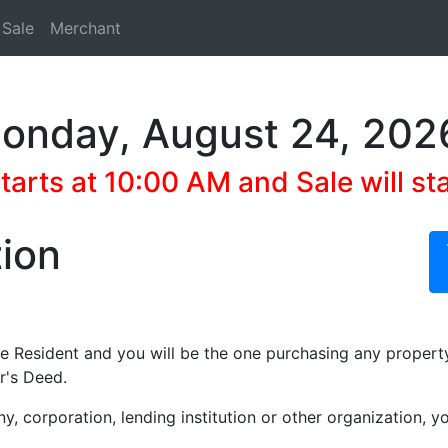
 Sale
Merchant
Monday, August 24, 202
arts at 10:00 AM and Sale will st
tion
te Resident and you will be the one purchasing any propert
r's Deed.
ny, corporation, lending institution or other organization,