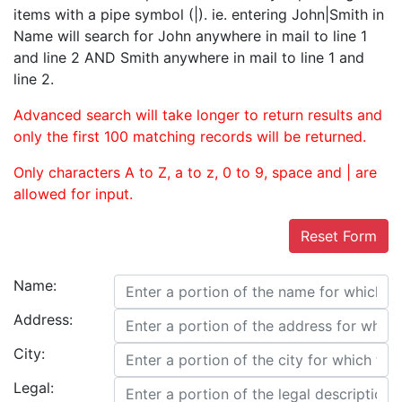
items with a pipe symbol (|). ie. entering John|Smith in
Name will search for John anywhere in mail to line 1
and line 2 AND Smith anywhere in mail to line 1 and
line 2.
Advanced search will take longer to return results and
only the first 100 matching records will be returned.
Only characters A to Z, a to z, 0 to 9, space and | are
allowed for input.
Reset Form
Name:
Address:
City:
Legal: