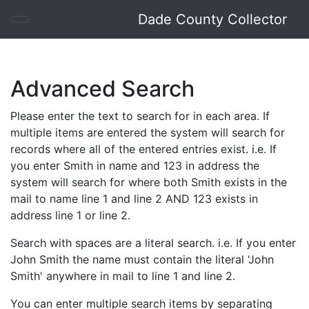
Dade County Collector
Advanced Search
Please enter the text to search for in each area. If
multiple items are entered the system will search for
records where all of the entered entries exist. i.e. If
you enter Smith in name and 123 in address the
system will search for where both Smith exists in the
mail to name line 1 and line 2 AND 123 exists in
address line 1 or line 2.
Search with spaces are a literal search. i.e. If you enter
John Smith the name must contain the literal 'John
Smith' anywhere in mail to line 1 and line 2.
You can enter multiple search items by separating