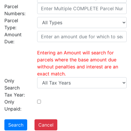
Parcel
Numbers:
Parcel
Type:
Amount
Due:
Entering an Amount will search for
parcels where the base amount due
without penalties and interest are an
exact match.
Only
Search
Tax Year:
Only
Unpaid:
Search
Cancel